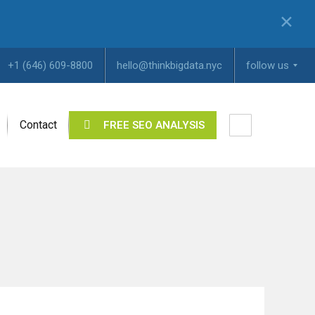
✕
+1 (646) 609-8800
hello@thinkbigdata.nyc
follow us
Contact
FREE SEO ANALYSIS
I
n
s
t
a
g
r
a
m
Y
o
u
T