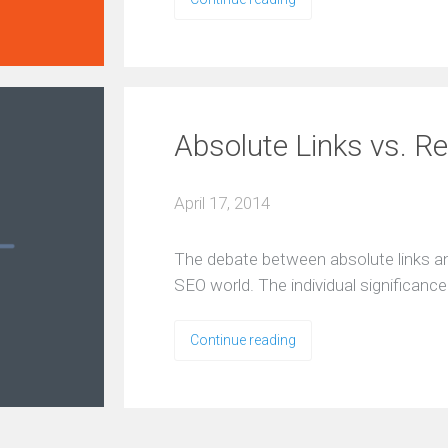
Absolute Links vs. Re
April 17, 2014
The debate between absolute links and 
SEO world. The individual significan
Continue reading