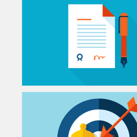
e
n
t
W
e
b
D
e
s
i
g
n
&
D
e
v
e
l
o
p
m
e
n
t
S
o
l
u
t