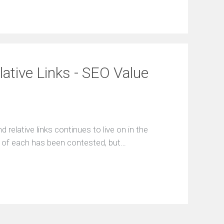
lative Links - SEO Value
relative links continues to live on in the
ce of each has been contested, but…