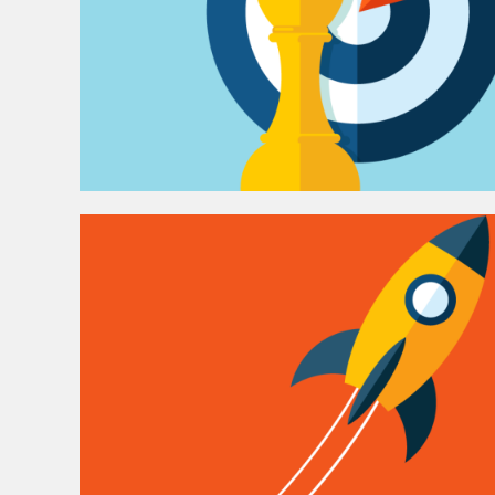
i
o
n
s
O
n
l
i
n
e
M
a
r
k
e
t
i
n
g
H
o
w
w