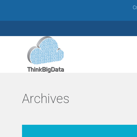
Cr
W
e
b
Archives
D
e
v
e
l
o
p
m