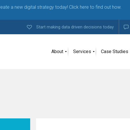
eate a new digital strategy today! Click here to find out how.
Start making data driven decisions today
About
Services
Case Studies
A
g
e
n
c
y
H
i
g
h
l
y