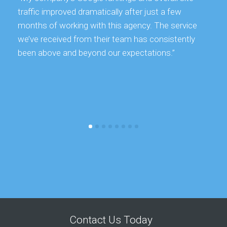
traffic improved dramatically after just a few
months of working with this agency. The service
we’ve received from their team has consistently
been above and beyond our expectations.”
Contact Us Today