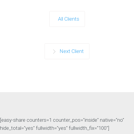
All Clients
Next Client
[easy-share counters=1 counter_pos="inside" native="no"
hide_total="yes" fullwidth="yes" fullwidth_fix="100"]