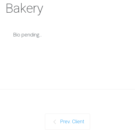
Bakery
Bio pending...
Prev. Client