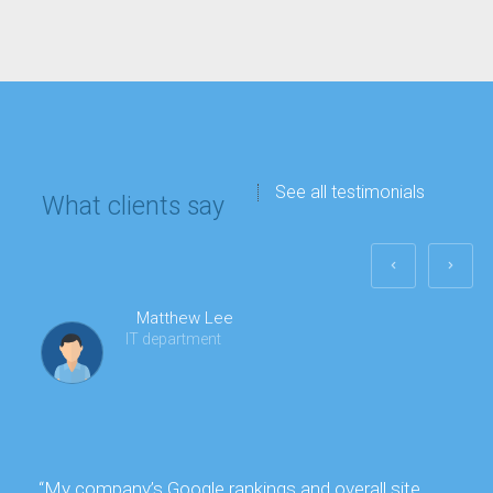
See all testimonials
What clients say
Matthew Lee
IT department
“My company’s Google rankings and overall site