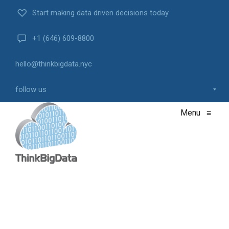
Start making data driven decisions today
+1 (646) 609-8800
hello@thinkbigdata.nyc
follow us
Menu
≡