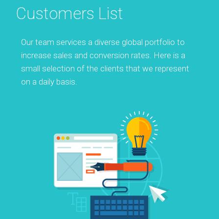
Customers List
Our team services a diverse global portfolio to
increase sales and conversion rates. Here is a
small selection of the clients that we represent
on a daily basis.