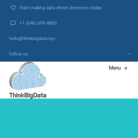
Start making data driven decisions today
+1 (646) 609-8800
hello@thinkbigdata.nyc
follow us
Menu
≡