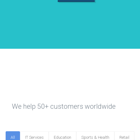
We help 50+ customers worldwide
All
IT Services
Education
Sports & Health
Retail