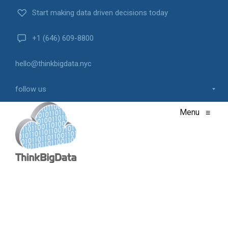
Start making data driven decisions today
+1 (646) 609-8800
hello@thinkbigdata.nyc
follow us
Menu
≡