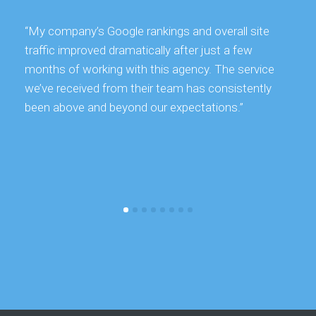
“My company’s Google rankings and overall site
traffic improved dramatically after just a few
months of working with this agency. The service
we’ve received from their team has consistently
been above and beyond our expectations.”