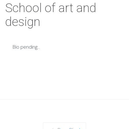
School of art and
design
Bio pending...