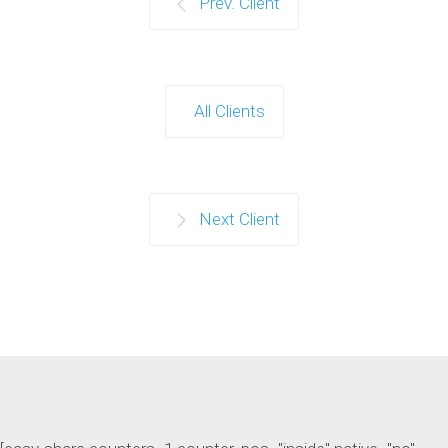
Prev. Client
All Clients
Next Client