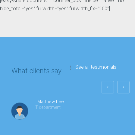
[easy-share counters=1 counter_pos="inside" native="no"
hide_total="yes" fullwidth="yes" fullwidth_fix="100"]
See all testimonials
What clients say
Matthew Lee
IT department