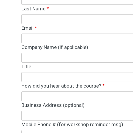
e
Last Name
*
n
t
W
e
Email
*
b
D
e
s
Company Name (if applicable)
i
g
n
&
Title
D
e
v
e
l
How did you hear about the course?
*
o
p
m
e
Business Address (optional)
n
t
S
o
Mobile Phone # (for workshop reminder msg)
l
u
t