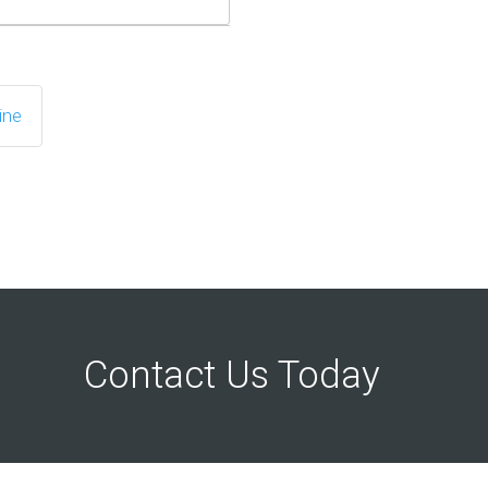
ine
Contact Us Today