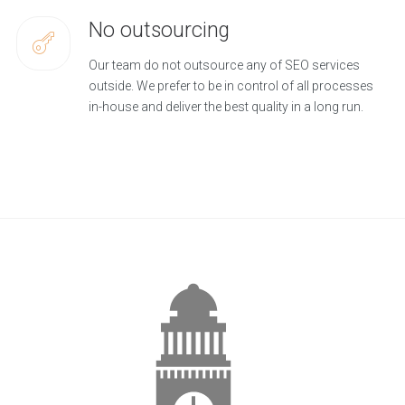
No outsourcing
Our team do not outsource any of SEO services
outside. We prefer to be in control of all processes
in-house and deliver the best quality in a long run.