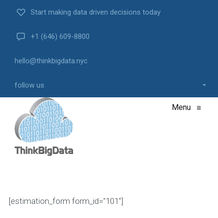
Start making data driven decisions today
+1 (646) 609-8800
hello@thinkbigdata.nyc
follow us
Menu
≡
[estimation_form form_id="101"]