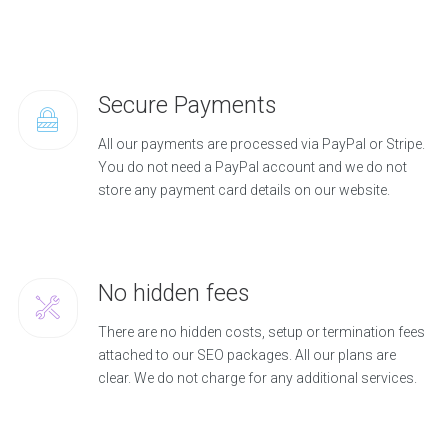
Secure Payments
All our payments are processed via PayPal or Stripe.
You do not need a PayPal account and we do not
store any payment card details on our website.
No hidden fees
There are no hidden costs, setup or termination fees
attached to our SEO packages. All our plans are
clear. We do not charge for any additional services.