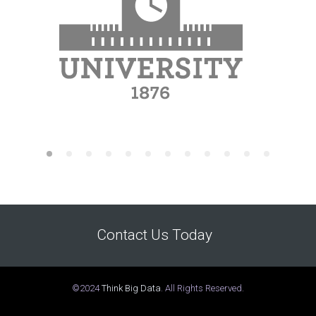
Contact Us Today
©2024
Think Big Data
. All Rights Reserved.